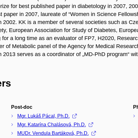
prize for best published paper in diabetology in 2007, 
st paper in 2007, laureate of “Women in Science Fello
 2002. KK is a member of several societies such as Cz
iety, European Association for Study of Diabetes, Europ
 for a long time as an evaluator of FP7, H2020, Resear
r of Metabolic panel of the Agency for Medical Resear
 2013 serves as a coordinator of „MD-PhD program“ wi
rs
Post-doc
P
Mgr. Lukáš Pácal, Ph.D.
Mgr. Katarína Chalásová, Ph.D.
MUDr. Vendula Bartáková, Ph.D.