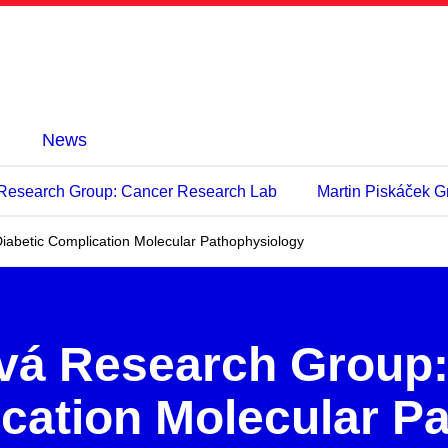
News
 Research Group: Cancer Research Lab
Martin Piskáček Gr
iabetic Complication Molecular Pathophysiology
vá Research Group
ication Molecular P