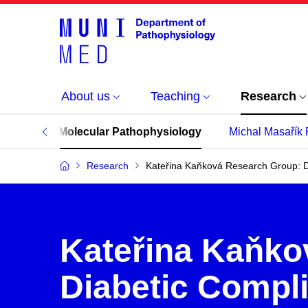
About us
Teaching
Research
mplication Molecular Pathophysiology
Michal Masařík
Research
Kateřina Kaňková Research Group: D
Kateřina Kaňko
Diabetic Compl