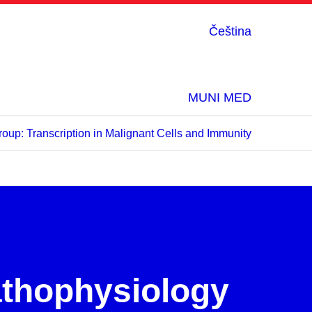
Čeština
MUNI MED
oup: Transcription in Malignant Cells and Immunity
:
athophysiology