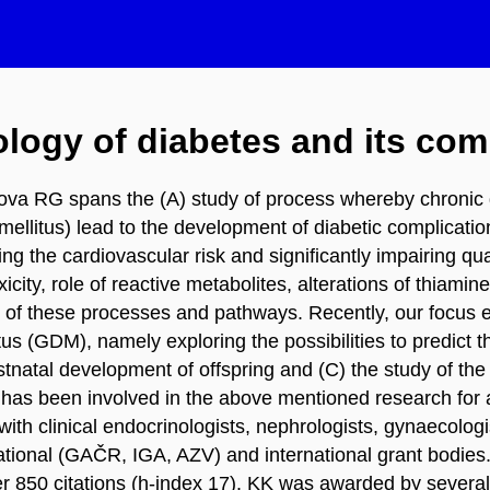
logy of diabetes and its com
kova RG spans the (A) study of process whereby chronic 
mellitus) lead to the development of diabetic complicati
 the cardiovascular risk and significantly impairing quali
city, role of reactive metabolites, alterations of thia
ty of these processes and pathways. Recently, our focus 
tus (GDM), namely exploring the possibilities to predict
atal development of offspring and (C) the study of the r
as been involved in the above mentioned research for alm
n with clinical endocrinologists, nephrologists, gynaeco
tional (GAČR, IGA, AZV) and international grant bodies.
r 850 citations (h-index 17). KK was awarded by several