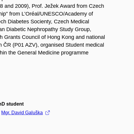
2008 and 2009), Prof. Ježek Award from Czech
wship” from L’Oréal/UNESCO/Academy of
ech Diabetes Socienty, Czech Medical
ean Diabetic Nephropathy Study Group,
ch Grants Council of Hong Kong and national
ch ČR (P01 AZV), organised Student medical
thin the General Medicine programme
hD student
Mgr. David Galuška