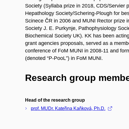
Society (Syllaba prize in 2018, CDS/Servier 
Hepathology Society/Schering-Plough for be
Scinece ČR in 2006 and MUNI Rector prize in
Society J. E. Purkynje, Pathophysiology Soc
Biochemical Society UK). KK has been acting
grant agencies proposals, served as a membe
conference of FoM MUNI in 2008-11 and form
(denoted “P-PooL”) in FoM MUNI.
Research group membe
Head of the research group
prof. MUDr. Kateřina Kaňková, Ph.D.