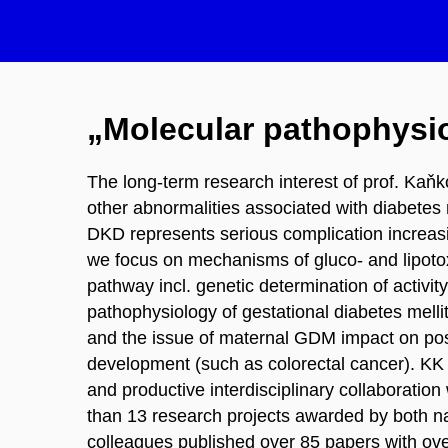
„Molecular pathophysio
The long-term research interest of prof. Kaň
other abnormalities associated with diabetes 
DKD represents serious complication increasing
we focus on mechanisms of gluco- and lipotoxi
pathway incl. genetic determination of activi
pathophysiology of gestational diabetes melli
and the issue of maternal GDM impact on postn
development (such as colorectal cancer). KK h
and productive interdisciplinary collaboratio
than 13 research projects awarded by both na
colleagues published over 85 papers with ove