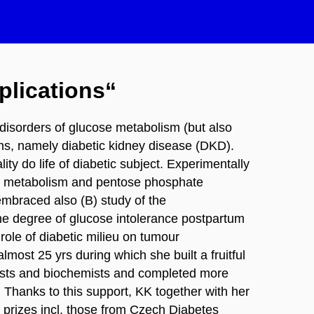
plications“
disorders of glucose metabolism (but also
ons, namely diabetic kidney disease (DKD).
ty do life of diabetic subject. Experimentally
mine metabolism and pentose phosphate
embraced also (B) study of the
 the degree of glucose intolerance postpartum
ole of diabetic milieu on tumour
ost 25 yrs during which she built a fruitful
logists and biochemists and completed more
 Thanks to this support, KK together with her
 prizes incl. those from Czech Diabetes